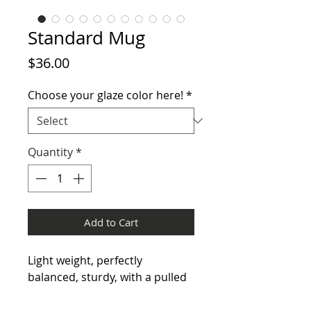
Standard Mug
Price
$36.00
Choose your glaze color here!
*
Quantity
*
Add to Cart
Light weight, perfectly
balanced, sturdy, with a pulled
handle that perfectly fits the
hand, this mug is a must have!