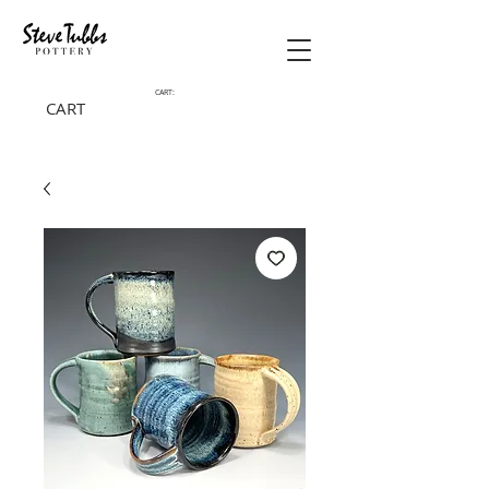
CART:
CART