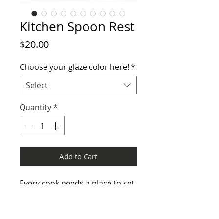
Kitchen Spoon Rest
Price
$20.00
Choose your glaze color here!
*
Select
Quantity
*
Add to Cart
Every cook needs a place to set
that messy spoon!
Height 1" x 5.25" wide. Easel