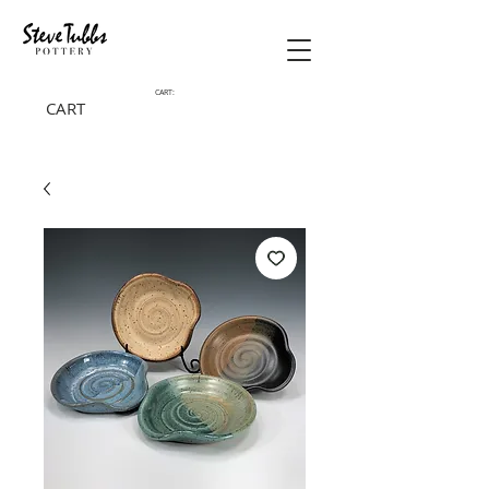
CART:
CART