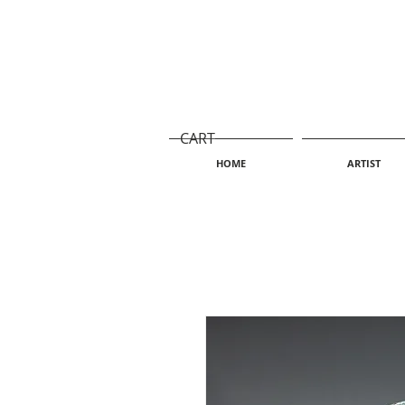
CART
HOME
ARTIST