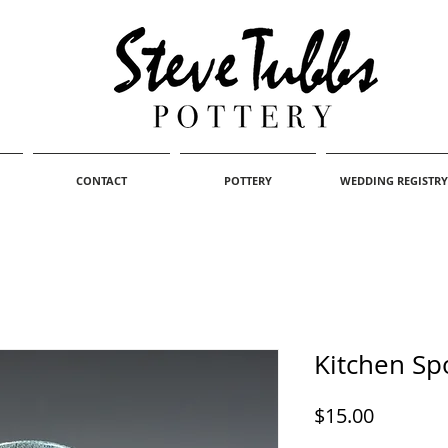
CONTACT
POTTERY
WEDDING REGISTRY
Kitchen Sp
Price
$15.00