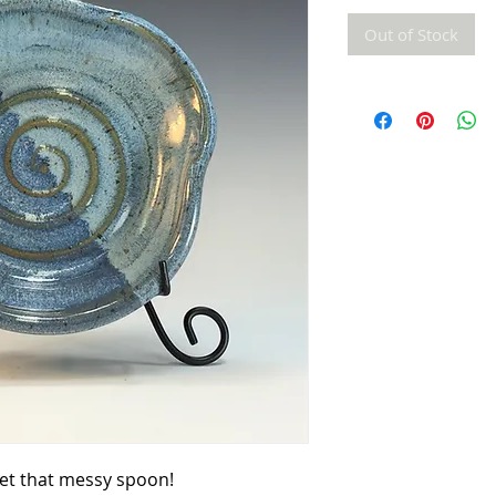
Out of Stock
set that messy spoon!