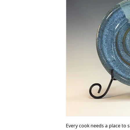
Every cook needs a place to 