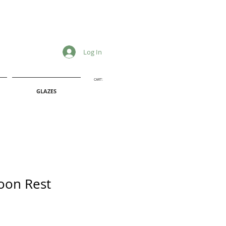
Log In
CART:
GLAZES
oon Rest