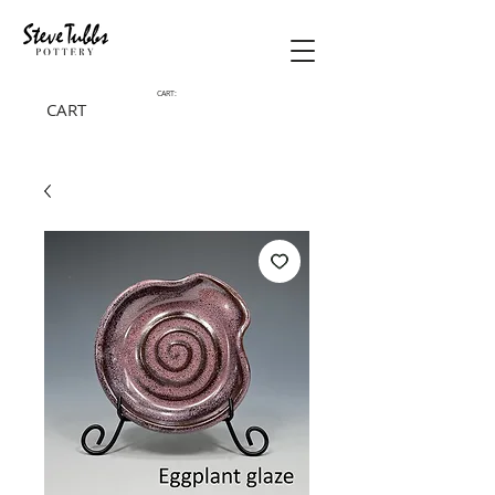
CART:
CART