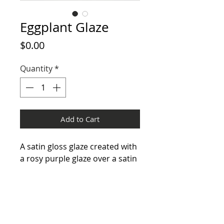
Eggplant Glaze
Price
$0.00
Quantity
*
Add to Cart
A satin gloss glaze created with
a rosy purple glaze over a satin
matte very dark brown /grey
glaze. On some pieces this dark
brown / grey glaze is allowed to
appear on its own.